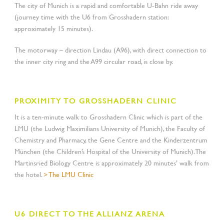
The city of Munich is a rapid and comfortable U-Bahn ride away
(journey time with the U6 from Grosshadern station:
approximately 15 minutes).
The motorway – direction Lindau (A96), with direct connection to
the inner city ring and the A99 circular road, is close by.
PROXIMITY TO GROSSHADERN CLINIC
It is a ten-minute walk to Grosshadern Clinic which is part of the
LMU (the Ludwig Maximilians University of Munich), the Faculty of
Chemistry and Pharmacy, the Gene Centre and the Kinderzentrum
München (the Children’s Hospital of the University of Munich). The
Martinsried Biology Centre is approximately 20 minutes’ walk from
the hotel.
> The LMU Clinic
U6 DIRECT TO THE ALLIANZ ARENA