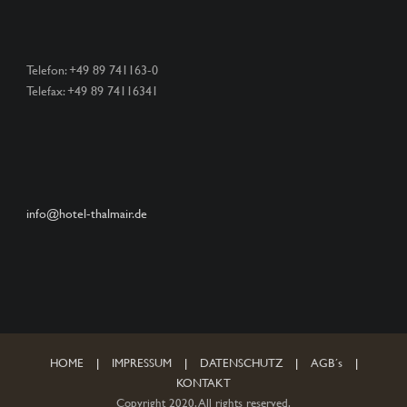
Telefon: +49 89 741163-0
Telefax: +49 89 74116341
info@hotel-thalmair.de
HOME
|
IMPRESSUM
|
DATENSCHUTZ
|
AGB´s
|
KONTAKT
Copyright 2020. All rights reserved.