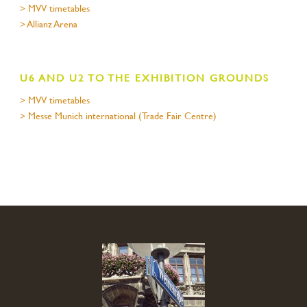
> MVV timetables
> Allianz Arena
U6 AND U2 TO THE EXHIBITION GROUNDS
> MVV timetables
> Messe Munich international (Trade Fair Centre)