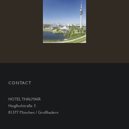
CONTACT
HOTEL THALMAIR
Heiglhofstraße 3
81377 München / Großhadern