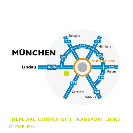
THERE ARE CONVENIENT TRANSPORT LINKS
CLOSE BY::