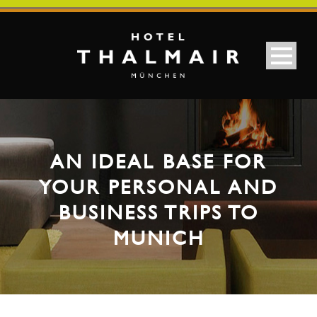
AN IDEAL BASE FOR
YOUR PERSONAL AND
BUSINESS TRIPS TO
MUNICH