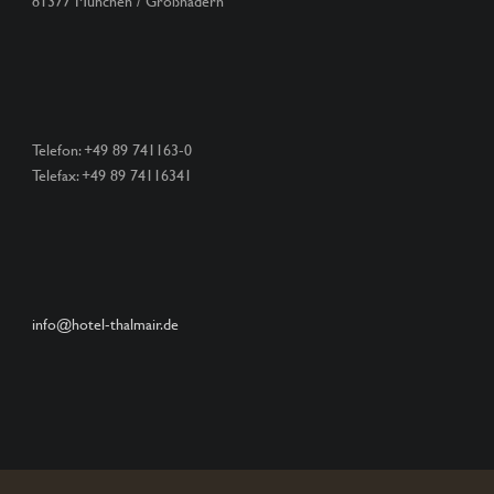
81377 München / Großhadern
Telefon: +49 89 741163-0
Telefax: +49 89 74116341
info@hotel-thalmair.de