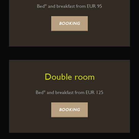
Bed* and breakfast from EUR 95
BOOKING
Double room
Bed* and breakfast from EUR 125
BOOKING