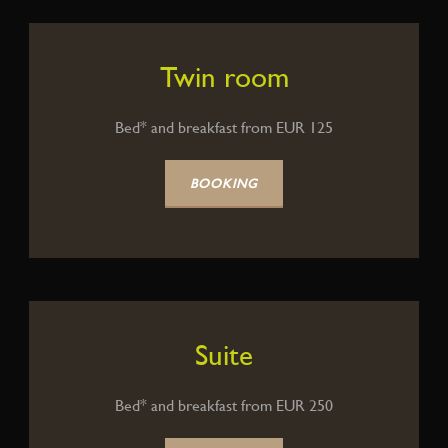
Twin room
Bed* and breakfast from EUR 125
BOOKING
Suite
Bed* and breakfast from EUR 250