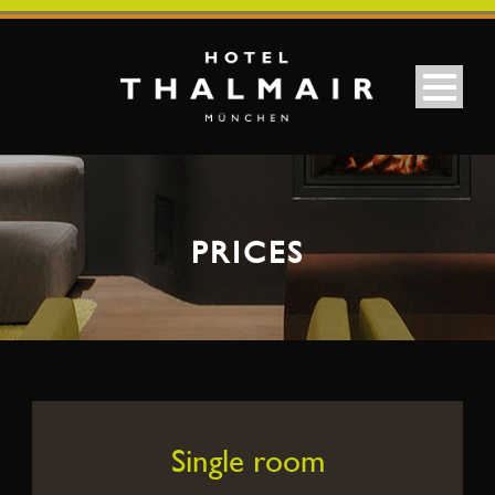
PRICES
Single room