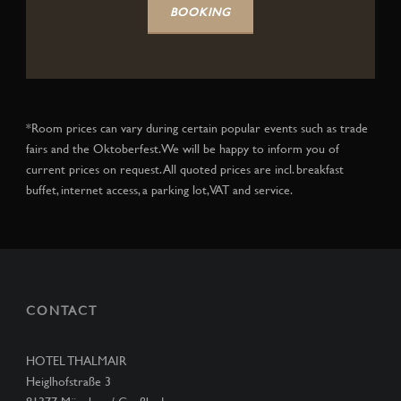
BOOKING
*Room prices can vary during certain popular events such as trade
fairs and the Oktoberfest. We will be happy to inform you of
current prices on request. All quoted prices are incl. breakfast
buffet, internet access, a parking lot, VAT and service.
CONTACT
HOTEL THALMAIR
Heiglhofstraße 3